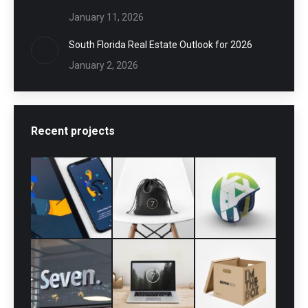
January 11, 2026
South Florida Real Estate Outlook for 2026
January 2, 2026
Recent projects