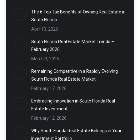
The 6 Top Tax Benefits of Owning Real Estate in
South Florida
April 13, 2026
South Florida Real Estate Market Trends –
February 2026
March 3, 2026
Remaining Competitive in a Rapidly Evolving
South Florida Real Estate Market
February 17, 2026
Embracing Innovation in South Florida Real
Estate Investment
February 12, 2026
Why South Florida Real Estate Belongs in Your
Investment Portfolio