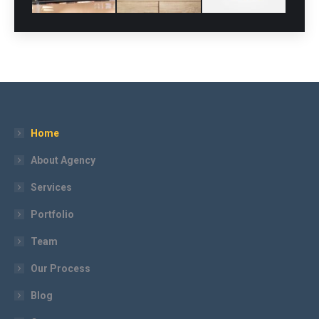
Home
About Agency
Services
Portfolio
Team
Our Process
Blog