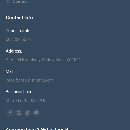
Contact
Contact Info
Phone number:
001 234 56 78
Address:
SoHo 94 Broadway St New York, NY 1001
Mail:
hello@dream-theme.com
Business hours:
Mon. - Fri. 10:00 - 19:00
Find us on:
Facebook
X
Dribbble
YouTube
page
page
page
page
Any questions? Get in touch!