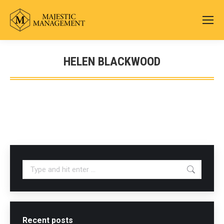
HELEN BLACKWOOD
You are here:
Search:
Recent posts