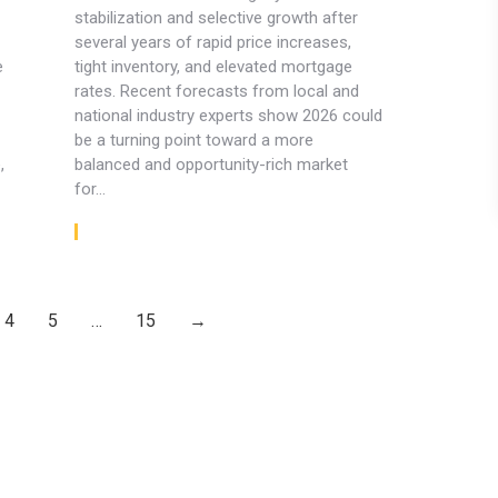
stabilization and selective growth after
several years of rapid price increases,
e
tight inventory, and elevated mortgage
rates. Recent forecasts from local and
national industry experts show 2026 could
be a turning point toward a more
,
balanced and opportunity-rich market
for…
Read article
4
5
…
15
→