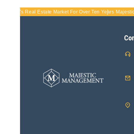
rida’s Real Estate Market For Over Ten Years
Majestic Man
Con