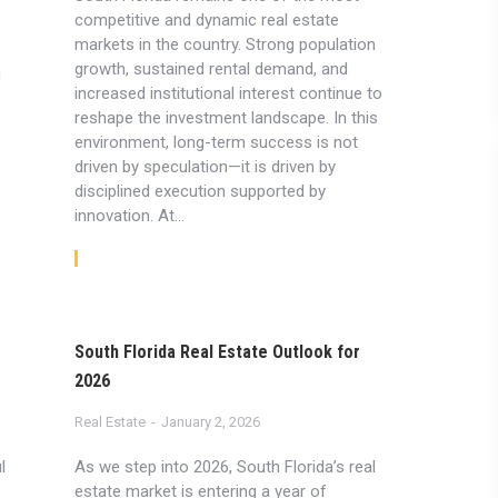
competitive and dynamic real estate
markets in the country. Strong population
growth, sustained rental demand, and
g
increased institutional interest continue to
reshape the investment landscape. In this
environment, long-term success is not
driven by speculation—it is driven by
disciplined execution supported by
innovation. At…
Read article
South Florida Real Estate Outlook for
2026
Real Estate
January 2, 2026
l
As we step into 2026, South Florida’s real
estate market is entering a year of