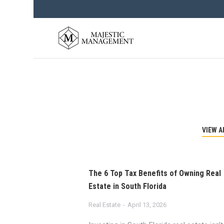
VIEW A
The 6 Top Tax Benefits of Owning Real
Estate in South Florida
Real Estate
April 13, 2026