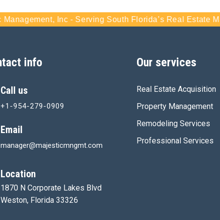
agement, Inc - Serving South Florida’s Real Estate Marke
tact info
Our services
Call us
Real Estate Acquisition
+1-954-279-0909
Property Management
Remodeling Services
Email
Professional Services
manager@majesticmngmt.com
Location
1870 N Corporate Lakes Blvd
Weston, Florida 33326