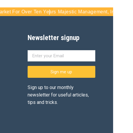
t For Over Ten Years
Majestic Management, Inc - Serving S
Newsletter signup
Sign me up
Sign up to our monthly
newsletter for useful articles,
tips and tricks.