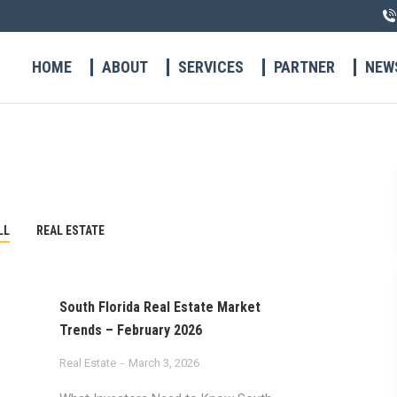
HOME
ABOUT
SERVICES
PARTNER
NEW
LL
REAL ESTATE
South Florida Real Estate Market
Trends – February 2026
Real Estate
March 3, 2026