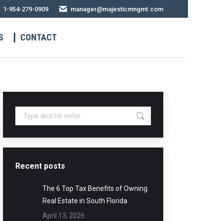
1-954-279-0909
manager@majesticmngmt.com
S
CONTACT
Recent posts
The 6 Top Tax Benefits of Owning
Real Estate in South Florida
April 13, 2026