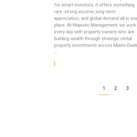
for smart investors, it offers something
rare: strong income, long-term
appreciation, and global demand all in on
place. At Majestic Management, we work
every day with property owners who are
building wealth through strategic rental
property investments across Miami-Dade
…
Read article
1
2
3