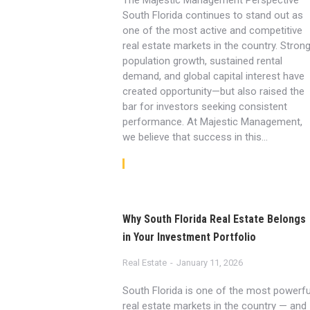
The Majestic Management Perspective
South Florida continues to stand out as
one of the most active and competitive
real estate markets in the country. Stron
population growth, sustained rental
demand, and global capital interest have
created opportunity—but also raised the
bar for investors seeking consistent
performance. At Majestic Management,
we believe that success in this…
Read article
Why South Florida Real Estate Belongs
in Your Investment Portfolio
Real Estate
January 11, 2026
South Florida is one of the most powerfu
real estate markets in the country — and