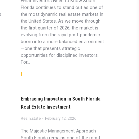
What Investors Need to Know South
Florida continues to stand out as one of
s
the most dynamic real estate markets in
l
the United States. As we move through
the first quarter of 2026, the market is
evolving from the rapid post-pandemic
boom into a more balanced environment
—one that presents strategic
opportunities for disciplined investors.
For…
Read article
Embracing Innovation in South Florida
Real Estate Investment
Real Estate
February 12, 2026
The Majestic Management Approach
South Florida remains one of the most