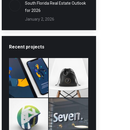
South Florida Real Estate Outlook
for 2026
January 2, 2026
Recent projects