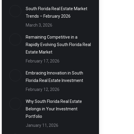
South Florida Real Estate Market
Trends – February 2026
March 3, 2026
Remaining Competitive in a
Rapidly Evolving South Florida Real
Estate Market
February 17, 2026
Embracing Innovation in South
Florida Real Estate Investment
February 12, 2026
Why South Florida Real Estate
Belongs in Your Investment
Portfolio
January 11, 2026