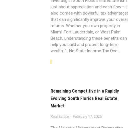
Investing in South Florida real estate isn’t
just about appreciation and cash flow—it
also comes with powerful tax advantage
that can significantly improve your overal
returns. Whether you own property in
Miami, Fort Lauderdale, or West Palm
Beach, understanding these benefits can
help you build and protect long-term
wealth. 1. No State Income Tax One…
Read article
Remaining Competitive in a Rapidly
Evolving South Florida Real Estate
Market
Real Estate
February 17, 2026