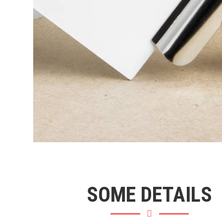
SOME DETAILS