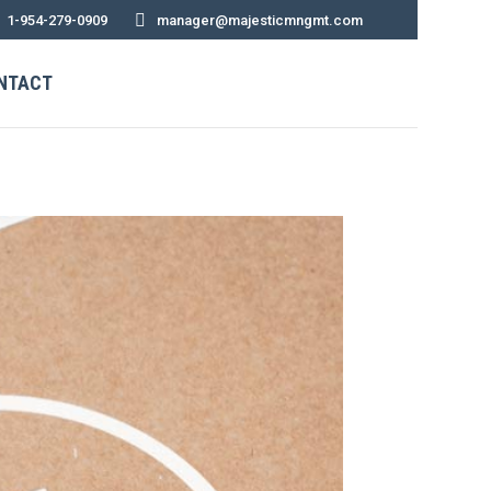
1-954-279-0909
manager@majesticmngmt.com
NTACT