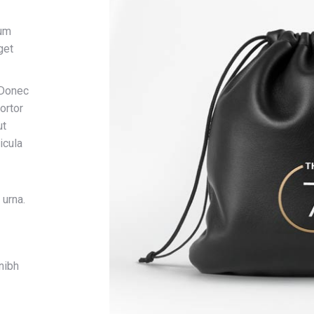
dum
get
 Donec
ortor
ut
icula
 urna.
nibh