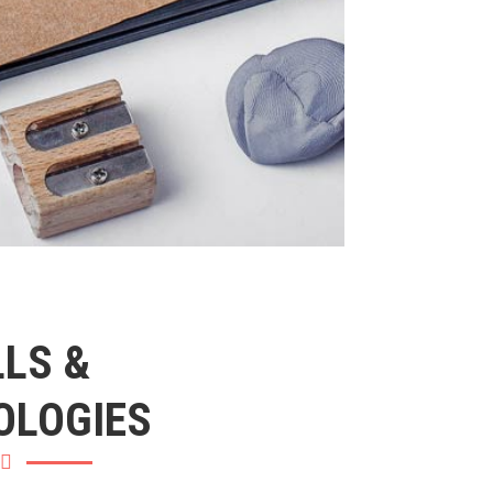
LLS &
OLOGIES