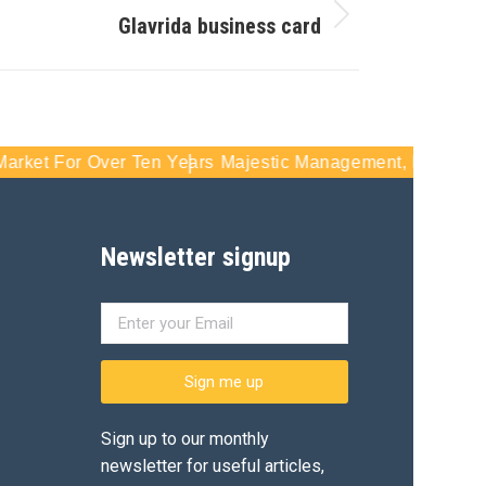
Glavrida business card
Over Ten Years
Majestic Management, Inc - Serving South F
Newsletter signup
Sign me up
Sign up to our monthly
newsletter for useful articles,