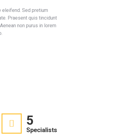
 eleifend. Sed pretium
ate. Praesent quis tincidunt
. Aenean non purus in lorem
o.
5
Specialists