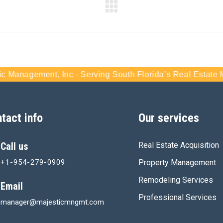
nt, Inc - Serving South Florida’s Real Estate Market For 
tact info
Our services
Call us
Real Estate Acquisition
+1-954-279-0909
Property Management
Remodeling Services
Email
Professional Services
manager@majesticmngmt.com