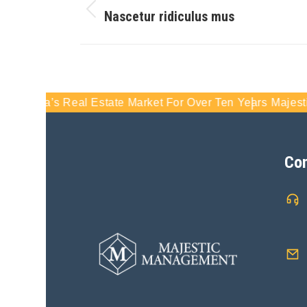
Nascetur ridiculus mus
s Real Estate Market For Over Ten Years
Majestic Manageme
Con