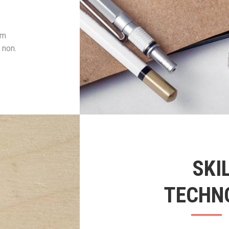
um
 non.
SKI
TECHN