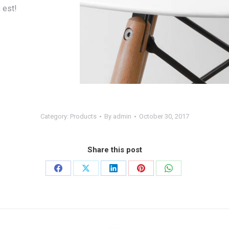
 est!
Category:
Products
By
admin
October 30, 2017
Share this post