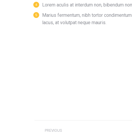
Lorem aculis at interdum non, bibendum non
Мarius fermentum, nibh tortor condimentum
lacus, at volutpat neque mauris.
PREVIOUS