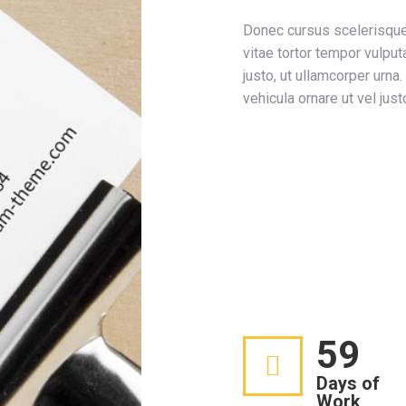
Donec cursus scelerisque
vitae tortor tempor vulput
justo, ut ullamcorper urna
vehicula ornare ut vel just
Development
Design
Marketing
Photography
60
Days of
Work