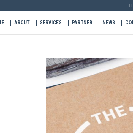
ME
ABOUT
SERVICES
PARTNER
NEWS
CO