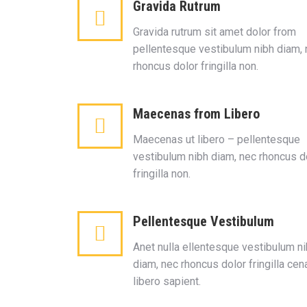
Gravida Rutrum
Gravida rutrum sit amet dolor from
pellentesque vestibulum nibh diam,
rhoncus dolor fringilla non.
Maecenas from Libero
Maecenas ut libero – pellentesque
vestibulum nibh diam, nec rhoncus d
fringilla non.
Pellentesque Vestibulum
Anet nulla ellentesque vestibulum n
diam, nec rhoncus dolor fringilla cen
libero sapient.