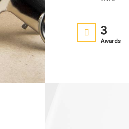
3
Awards