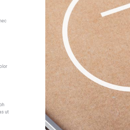
 nec
olor
ibh
as ut