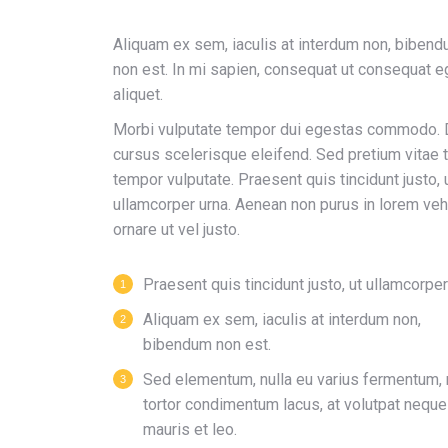
Aliquam ex sem, iaculis at interdum non, biben
non est. In mi sapien, consequat ut consequat e
aliquet.
Morbi vulputate tempor dui egestas commodo.
cursus scelerisque eleifend. Sed pretium vitae t
tempor vulputate. Praesent quis tincidunt justo, 
ullamcorper urna. Aenean non purus in lorem veh
ornare ut vel justo.
Praesent quis tincidunt justo, ut ullamcorper
Aliquam ex sem, iaculis at interdum non,
bibendum non est.
Sed elementum, nulla eu varius fermentum, 
tortor condimentum lacus, at volutpat neque
mauris et leo.