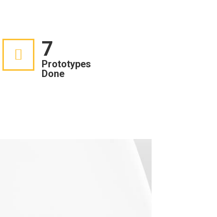
7
Prototypes
Done