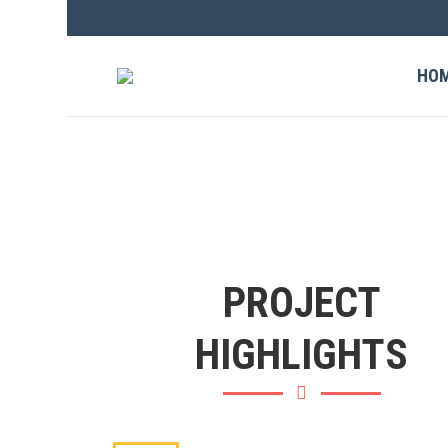
HO
PROJECT
HIGHLIGHTS