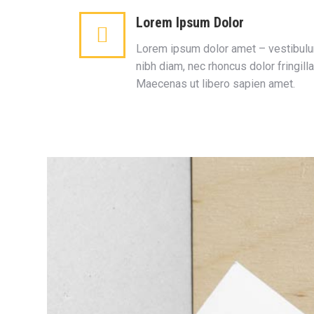
Lorem Ipsum Dolor
Lorem ipsum dolor amet – vestibul
nibh diam, nec rhoncus dolor fringilla
Maecenas ut libero sapien amet.