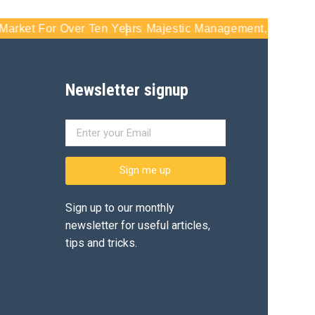
t For Over Ten Years
Majestic Management, Inc - Serving S
Newsletter signup
Sign me up
Sign up to our monthly
newsletter for useful articles,
tips and tricks.