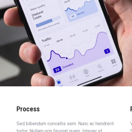
Process
Sed bibendum convallis sem. Nunc ac hendrerit
tortor. Nullam non feugiat quam. Integer id