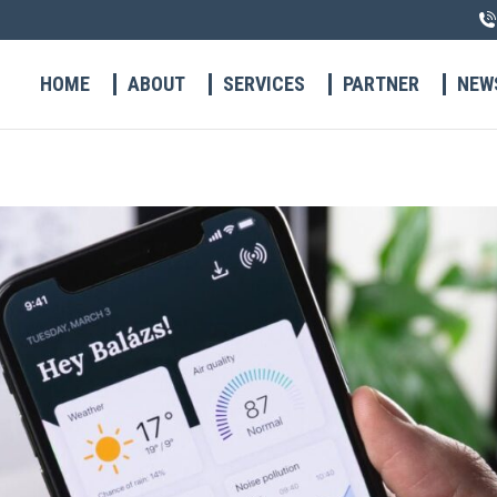
HOME
ABOUT
SERVICES
PARTNER
NEW