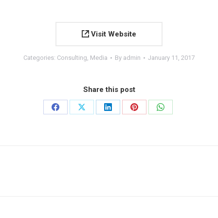
Visit Website
Categories:
Consulting
,
Media
By
admin
January 11, 2017
Share this post