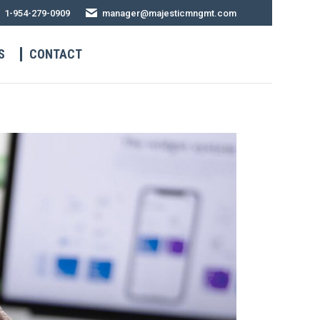
1-954-279-0909
manager@majesticmngmt.com
S
CONTACT