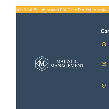
rida’s Real Estate Market For Over Ten Years
Majestic Man
Con