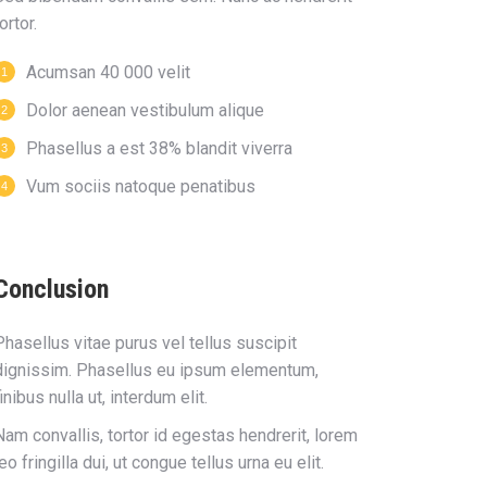
ortor.
Acumsan 40 000 velit
Dolor aenean vestibulum alique
Phasellus a est 38% blandit viverra
Vum sociis natoque penatibus
Conclusion
Phasellus vitae purus vel tellus suscipit
dignissim. Phasellus eu ipsum elementum,
finibus nulla ut, interdum elit.
Nam convallis, tortor id egestas hendrerit, lorem
leo fringilla dui, ut congue tellus urna eu elit.