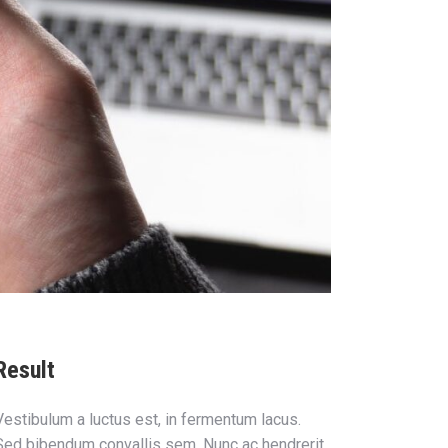
Result
Vestibulum a luctus est, in fermentum lacus.
Sed bibendum convallis sem. Nunc ac hendrerit