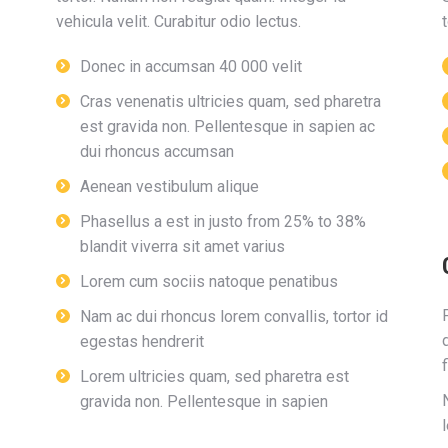
vehicula velit. Curabitur odio lectus.
t
Donec in accumsan 40 000 velit
Cras venenatis ultricies quam, sed pharetra
est gravida non. Pellentesque in sapien ac
dui rhoncus accumsan
Aenean vestibulum alique
Phasellus a est in justo from 25% to 38%
blandit viverra sit amet varius
Lorem cum sociis natoque penatibus
Nam ac dui rhoncus lorem convallis, tortor id
egestas hendrerit
Lorem ultricies quam, sed pharetra est
gravida non. Pellentesque in sapien