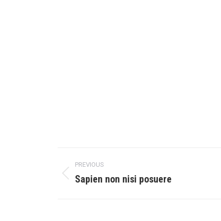
PREVIOUS
Sapien non nisi posuere