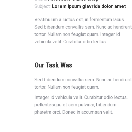
Subject:
Lorem ipsum glavrida dolor amet
Vestibulum a luctus est, in fermentum lacus.
Sed bibendum convallis sem. Nunc ac hendrerit
tortor. Nullam non feugiat quam. Integer id
vehicula velit. Curabitur odio lectus.
Our Task Was
Sed bibendum convallis sem. Nunc ac hendrerit
tortor. Nullam non feugiat quam.
Integer id vehicula velit. Curabitur odio lectus,
pellentesque et sem pulvinar, bibendum
pharetra orci. Donec in accumsan velit.