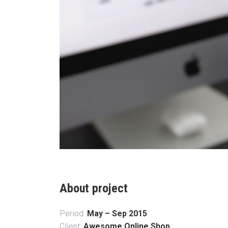
About project
Period:
May – Sep 2015
Client:
Awesome Online Shop