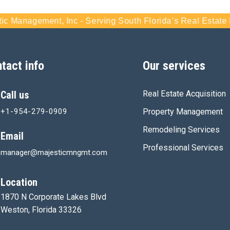
agement, Inc - Serving South Florida’s Real Estate Marke
tact info
Our services
Call us
Real Estate Acquisition
+1-954-279-0909
Property Management
Remodeling Services
Email
Professional Services
manager@majesticmngmt.com
Location
1870 N Corporate Lakes Blvd
Weston, Florida 33326