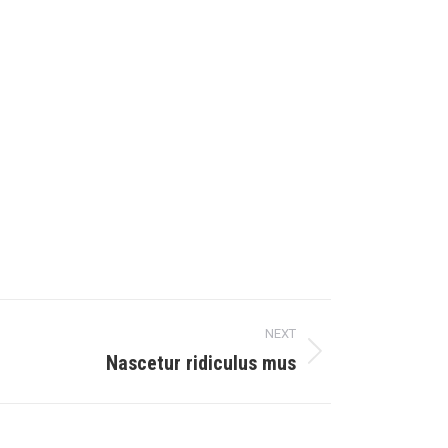
NEXT
Nascetur ridiculus mus