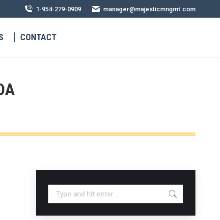
1-954-279-0909
manager@majesticmngmt.com
S
CONTACT
DA
Search: