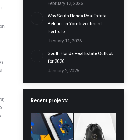
February 12, 2026
g
Why South Florida Real Estate
Belongs in Your Investment
ven
Portfolio
January 11, 2026
South Florida Real Estate Outlook
for 2026
es
 a
January 2, 2026
or,
Recent projects
e
y