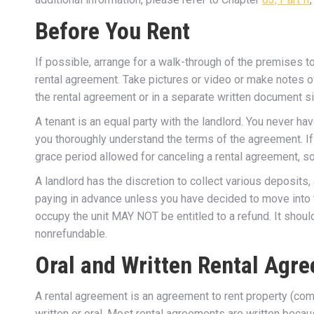
Before You Rent
If possible, arrange for a walk-through of the premises 
rental agreement. Take pictures or video or make notes of
the rental agreement or in a separate written document s
A tenant is an equal party with the landlord. You never h
you thoroughly understand the terms of the agreement. I
grace period allowed for canceling a rental agreement, so 
A landlord has the discretion to collect various deposits
paying in advance unless you have decided to move into t
occupy the unit MAY NOT be entitled to a refund. It shoul
nonrefundable.
Oral and Written Rental Agr
A rental agreement is an agreement to rent property (co
written or oral. Most rental agreements are written bec