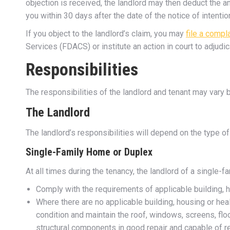
objection is received, the landlord may then deduct the am
you within 30 days after the date of the notice of intent
If you object to the landlord’s claim, you may
file a compl
Services (FDACS) or institute an action in court to adjudica
Responsibilities
The responsibilities of the landlord and tenant may vary b
The Landlord
The landlord’s responsibilities will depend on the type of 
Single-Family Home or Duplex
At all times during the tenancy, the landlord of a single-f
Comply with the requirements of applicable building, 
Where there are no applicable building, housing or he
condition and maintain the roof, windows, screens, floo
structural components in good repair and capable of r