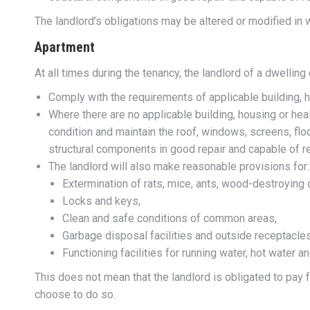
The landlord’s obligations may be altered or modified in w
Apartment
At all times during the tenancy, the landlord of a dwelling
Comply with the requirements of applicable building, 
Where there are no applicable building, housing or he
condition and maintain the roof, windows, screens, floo
structural components in good repair and capable of r
The landlord will also make reasonable provisions for:
Extermination of rats, mice, ants, wood-destroyin
Locks and keys,
Clean and safe conditions of common areas,
Garbage disposal facilities and outside receptacles
Functioning facilities for running water, hot water an
This does not mean that the landlord is obligated to pay f
choose to do so.