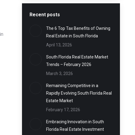
Recent posts
The 6 Top Tax Benefits of Owning
in
Real Estate in South Florida
April 13, 2026
South Florida Real Estate Market
Trends – February 2026
March 3, 2026
Remaining Competitive in a
Rapidly Evolving South Florida Real
Estate Market
February 17, 2026
Embracing Innovation in South
Florida Real Estate Investment
e