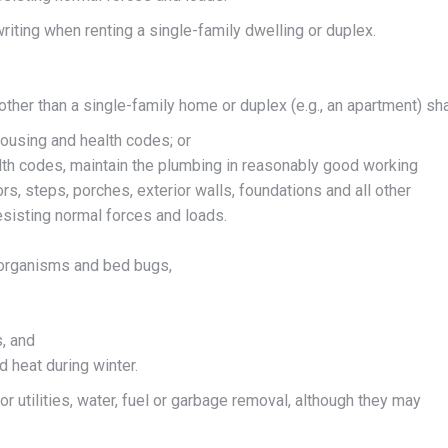
riting when renting a single-family dwelling or duplex.
 other than a single-family home or duplex (e.g., an apartment) sha
housing and health codes; or
alth codes, maintain the plumbing in reasonably good working
rs, steps, porches, exterior walls, foundations and all other
esisting normal forces and loads.
g organisms and bed bugs,
, and
d heat during winter.
or utilities, water, fuel or garbage removal, although they may