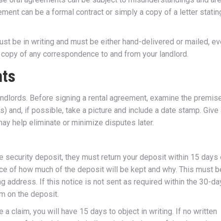
reement can be a formal contract or simply a copy of a letter statin
must be in writing and must be either hand-delivered or mailed, e
 a copy of any correspondence to and from your landlord.
nts
dlords. Before signing a rental agreement, examine the premis
) and, if possible, take a picture and include a date stamp. Give
may help eliminate or minimize disputes later.
e security deposit, they must return your deposit within 15 days 
ice of how much of the deposit will be kept and why. This must b
ng address. If this notice is not sent as required within the 30-da
im on the deposit.
 a claim, you will have 15 days to object in writing. If no written