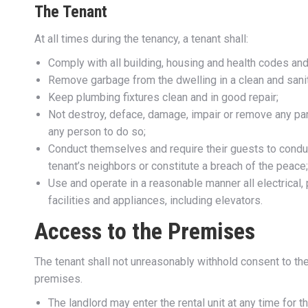
The Tenant
At all times during the tenancy, a tenant shall:
Comply with all building, housing and health codes and
Remove garbage from the dwelling in a clean and sani
Keep plumbing fixtures clean and in good repair;
Not destroy, deface, damage, impair or remove any part
any person to do so;
Conduct themselves and require their guests to condu
tenant’s neighbors or constitute a breach of the peace
Use and operate in a reasonable manner all electrical, p
facilities and appliances, including elevators.
Access to the Premises
The tenant shall not unreasonably withhold consent to the 
premises.
The landlord may enter the rental unit at any time for 