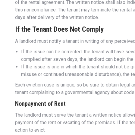
of the rental agreement. The written notice shall also ind
this noncompliance. The tenant may terminate the rental 
days after delivery of the written notice.
If the Tenant Does Not Comply
A landlord must notify a tenant in writing of any perceive
If the issue can be corrected, the tenant will have seve
complied after seven days, the landlord can begin th
If the issue is one in which the tenant should not be giv
misuse or continued unreasonable disturbance), the te
Each eviction case is unique, so be sure to obtain legal a
tenant complaining to a governmental agency about code vi
Nonpayment of Rent
The landlord must serve the tenant a written notice allow
payment of the rent or vacating of the premises. If the te
action to evict.