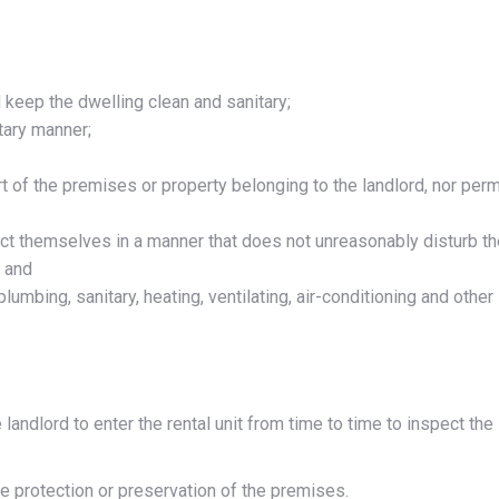
 keep the dwelling clean and sanitary;
tary manner;
 of the premises or property belonging to the landlord, nor perm
ct themselves in a manner that does not unreasonably disturb th
; and
lumbing, sanitary, heating, ventilating, air-conditioning and other
landlord to enter the rental unit from time to time to inspect the
the protection or preservation of the premises.