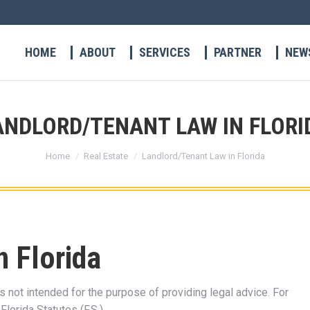
HOME
ABOUT
SERVICES
PARTNER
NEW
ANDLORD/TENANT LAW IN FLORI
You are here:
Home
Real Estate
Landlord/Tenant Law in Florida
n Florida
s not intended for the purpose of providing legal advice. For
, Florida Statutes (F.S.).