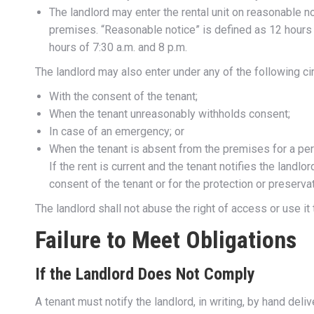
The landlord may enter the rental unit on reasonable no
premises. “Reasonable notice” is defined as 12 hours 
hours of 7:30 a.m. and 8 p.m.
The landlord may also enter under any of the following c
With the consent of the tenant;
When the tenant unreasonably withholds consent;
In case of an emergency; or
When the tenant is absent from the premises for a peri
If the rent is current and the tenant notifies the landl
consent of the tenant or for the protection or preserva
The landlord shall not abuse the right of access or use it 
Failure to Meet Obligations
If the Landlord Does Not Comply
A tenant must notify the landlord, in writing, by hand del