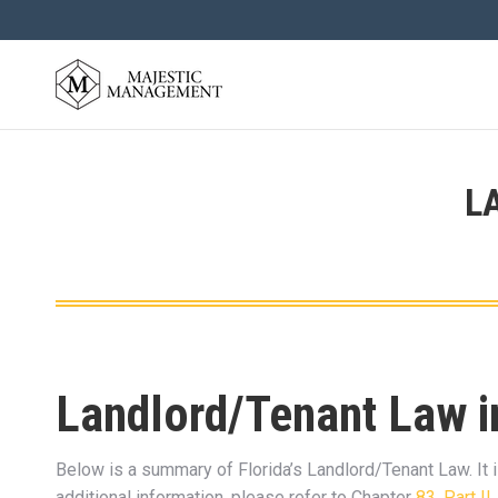
L
Landlord/Tenant Law i
Below is a summary of Florida’s Landlord/Tenant Law. It i
additional information, please refer to Chapter
83, Part II