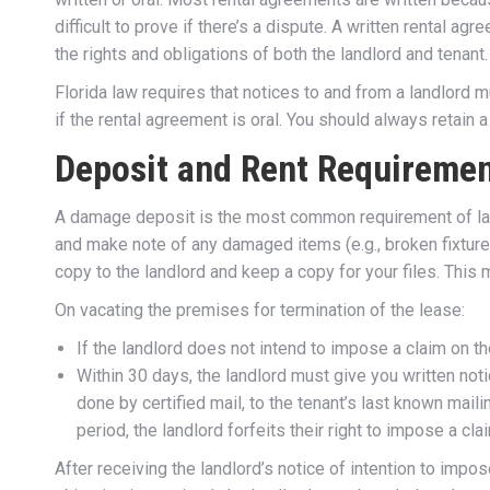
difficult to prove if there’s a dispute. A written rental ag
the rights and obligations of both the landlord and tenant.
Florida law requires that notices to and from a landlord 
if the rental agreement is oral. You should always retain
Deposit and Rent Requireme
A damage deposit is the most common requirement of lan
and make note of any damaged items (e.g., broken fixtures
copy to the landlord and keep a copy for your files. This 
On vacating the premises for termination of the lease:
If the landlord does not intend to impose a claim on th
Within 30 days, the landlord must give you written not
done by certified mail, to the tenant’s last known maili
period, the landlord forfeits their right to impose a cla
After receiving the landlord’s notice of intention to impose