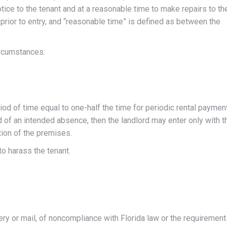
tice to the tenant and at a reasonable time to make repairs to th
prior to entry, and “reasonable time” is defined as between the
ircumstances:
od of time equal to one-half the time for periodic rental paymen
ord of an intended absence, then the landlord may enter only with t
tion of the premises.
to harass the tenant.
ivery or mail, of noncompliance with Florida law or the requiremen