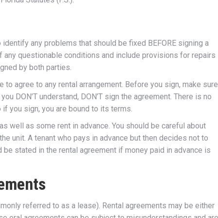
to identify any problems that should be fixed BEFORE signing a
 any questionable conditions and include provisions for repairs 
igned by both parties.
ave to agree to any rental arrangement. Before you sign, make sure
f you DON’T understand, DON’T sign the agreement. There is no
if you sign, you are bound to its terms.
, as well as some rent in advance. You should be careful about
he unit. A tenant who pays in advance but then decides not to
d be stated in the rental agreement if money paid in advance is
eements
mmonly referred to as a lease). Rental agreements may be either
ause oral agreements can be subject to misunderstandings and ar