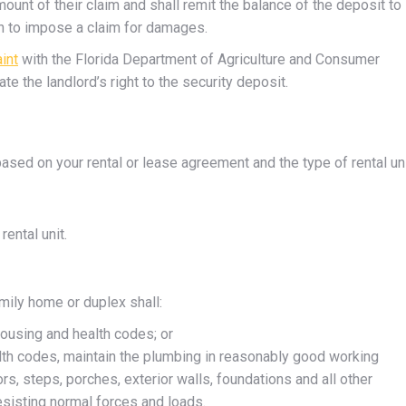
ount of their claim and shall remit the balance of the deposit to
ion to impose a claim for damages.
aint
with the Florida Department of Agriculture and Consumer
te the landlord’s right to the security deposit.
ased on your rental or lease agreement and the type of rental uni
rental unit.
amily home or duplex shall:
housing and health codes; or
alth codes, maintain the plumbing in reasonably good working
rs, steps, porches, exterior walls, foundations and all other
esisting normal forces and loads.