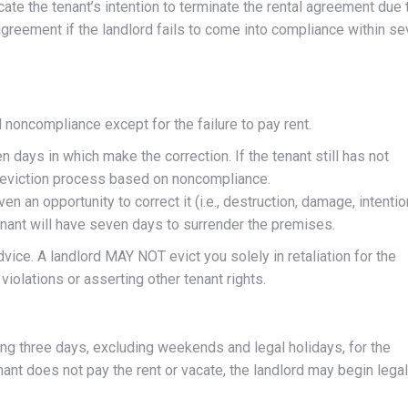
icate the tenant’s intention to terminate the rental agreement due 
agreement if the landlord fails to come into compliance within s
d noncompliance except for the failure to pay rent.
n days in which make the correction. If the tenant still has not
e eviction process based on noncompliance.
en an opportunity to correct it (i.e., destruction, damage, intentio
nant will have seven days to surrender the premises.
dvice. A landlord MAY NOT evict you solely in retaliation for the
olations or asserting other tenant rights.
ing three days, excluding weekends and legal holidays, for the
nant does not pay the rent or vacate, the landlord may begin legal