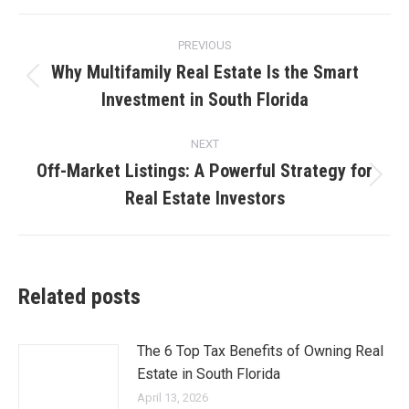
Post
PREVIOUS
navigation
Why Multifamily Real Estate Is the Smart
Previous
Investment in South Florida
post:
NEXT
Off-Market Listings: A Powerful Strategy for
Next
Real Estate Investors
post:
Related posts
The 6 Top Tax Benefits of Owning Real
Estate in South Florida
April 13, 2026