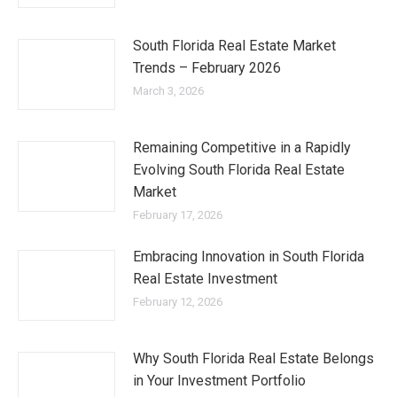
South Florida Real Estate Market
Trends – February 2026
March 3, 2026
Remaining Competitive in a Rapidly
Evolving South Florida Real Estate
Market
February 17, 2026
Embracing Innovation in South Florida
Real Estate Investment
February 12, 2026
Why South Florida Real Estate Belongs
in Your Investment Portfolio