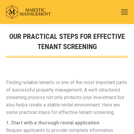
OUR PRACTICAL STEPS FOR EFFECTIVE
TENANT SCREENING
You are here:
Finding reliable tenants is one of the most important parts
of successful property management. A well-structured
screening process not only protects your investment but
also helps create a stable rental environment. Here are
some practical steps for effective tenant screening:
1. Start with a thorough rental application
Require applicants to provide complete information