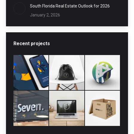
South Florida Real Estate Outlook for 2026
January 2, 2026
Recent projects