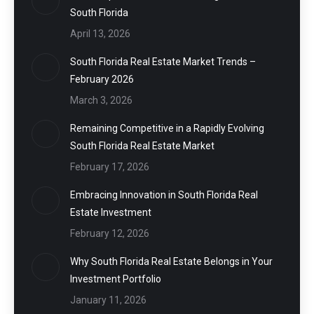
South Florida
April 13, 2026
South Florida Real Estate Market Trends –
February 2026
March 3, 2026
Remaining Competitive in a Rapidly Evolving
South Florida Real Estate Market
February 17, 2026
Embracing Innovation in South Florida Real
Estate Investment
February 12, 2026
Why South Florida Real Estate Belongs in Your
Investment Portfolio
January 11, 2026