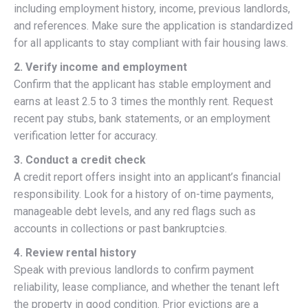
including employment history, income, previous landlords,
and references. Make sure the application is standardized
for all applicants to stay compliant with fair housing laws.
2. Verify income and employment
Confirm that the applicant has stable employment and
earns at least 2.5 to 3 times the monthly rent. Request
recent pay stubs, bank statements, or an employment
verification letter for accuracy.
3. Conduct a credit check
A credit report offers insight into an applicant’s financial
responsibility. Look for a history of on-time payments,
manageable debt levels, and any red flags such as
accounts in collections or past bankruptcies.
4. Review rental history
Speak with previous landlords to confirm payment
reliability, lease compliance, and whether the tenant left
the property in good condition. Prior evictions are a