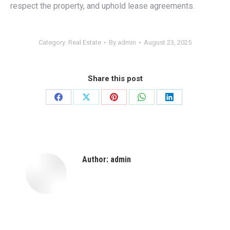
respect the property, and uphold lease agreements.
Category:
Real Estate
By
admin
August 23, 2025
Share this post
Share
Share
Share
Share
Share
on
on
on
on
on
Facebook
X
Pinterest
WhatsApp
LinkedIn
Author:
admin