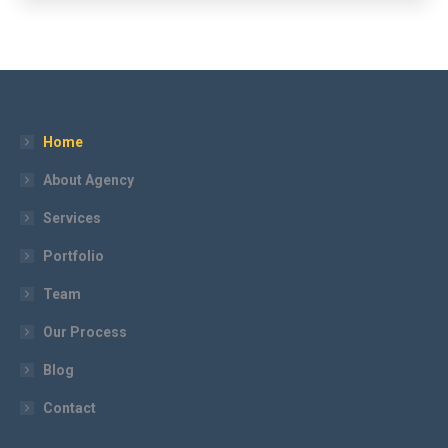
Home
About Agency
Services
Portfolio
Team
Our Process
Blog
Contact