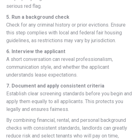
serious red flag.
5. Run a background check
Check for any criminal history or prior evictions. Ensure
this step complies with local and federal fair housing
guidelines, as restrictions may vary by jurisdiction.
6. Interview the applicant
A short conversation can reveal professionalism,
communication style, and whether the applicant
understands lease expectations.
7. Document and apply consistent criteria
Establish clear screening standards before you begin and
apply them equally to all applicants. This protects you
legally and ensures fairness.
By combining financial, rental, and personal background
checks with consistent standards, landlords can greatly
reduce risk and select tenants who will pay on time,