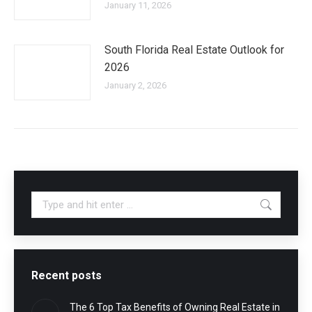
January 11, 2026
South Florida Real Estate Outlook for
2026
January 2, 2026
Search:
Recent posts
The 6 Top Tax Benefits of Owning Real Estate in